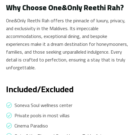
Why Choose One&Only Reethi Rah?
One&Only Reethi Rah offers the pinnacle of luxury, privacy,
and exclusivity in the Maldives. Its impeccable
accommodations, exceptional dining, and bespoke
experiences make it a dream destination for honeymooners,
families, and those seeking unparalleled indulgence. Every
detail is crafted to perfection, ensuring a stay that is truly
unforgettable.
Included/Excluded
Soneva Soul wellness center
Private pools in most villas
Cinema Paradiso