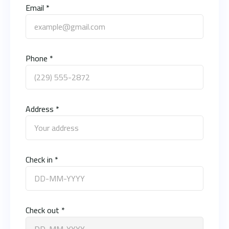
Email *
Phone *
Address *
Check in *
Check out *