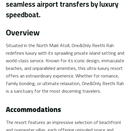
seamless airport transfers by luxury
speedboat.
Overview
Situated in the North Malé Atoll, One&Only Reethi Rah
redefines luxury with its sprawling private island setting and
world-class service. Known for its iconic design, immaculate
beaches, and unparalleled amenities, this ultra-luxury resort
offers an extraordinary experience. Whether for romance,
family bonding, or ultimate relaxation, One&Only Reethi Rah
is a sanctuary for the most discerning travelers.
Accommodations
The resort features an impressive selection of beachfront
and overwater villas, each offering unrivaled space and