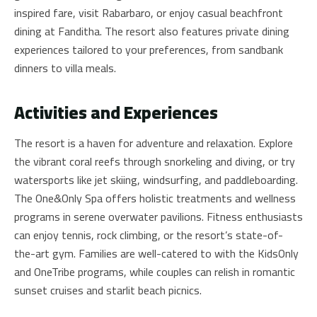
inspired fare, visit Rabarbaro, or enjoy casual beachfront
dining at Fanditha. The resort also features private dining
experiences tailored to your preferences, from sandbank
dinners to villa meals.
Activities and Experiences
The resort is a haven for adventure and relaxation. Explore
the vibrant coral reefs through snorkeling and diving, or try
watersports like jet skiing, windsurfing, and paddleboarding.
The One&Only Spa offers holistic treatments and wellness
programs in serene overwater pavilions. Fitness enthusiasts
can enjoy tennis, rock climbing, or the resort’s state-of-
the-art gym. Families are well-catered to with the KidsOnly
and OneTribe programs, while couples can relish in romantic
sunset cruises and starlit beach picnics.