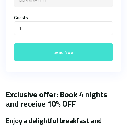
Guests
1
Send Now
Exclusive offer: Book 4 nights
and receive 10% OFF
Enjoy a delightful breakfast and