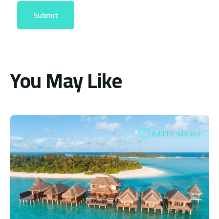
You May Like
 to wishlist
Add t