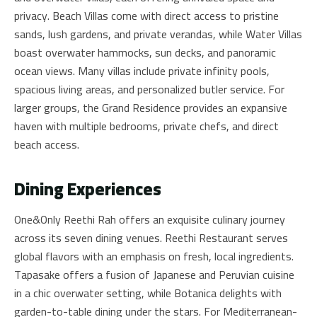
privacy. Beach Villas come with direct access to pristine
sands, lush gardens, and private verandas, while Water Villas
boast overwater hammocks, sun decks, and panoramic
ocean views. Many villas include private infinity pools,
spacious living areas, and personalized butler service. For
larger groups, the Grand Residence provides an expansive
haven with multiple bedrooms, private chefs, and direct
beach access.
Dining Experiences
One&Only Reethi Rah offers an exquisite culinary journey
across its seven dining venues. Reethi Restaurant serves
global flavors with an emphasis on fresh, local ingredients.
Tapasake offers a fusion of Japanese and Peruvian cuisine
in a chic overwater setting, while Botanica delights with
garden-to-table dining under the stars. For Mediterranean-