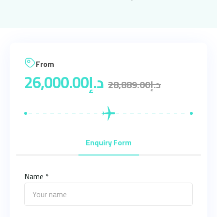
From
26,000.00
د.إ
28,889.00
د.إ
Enquiry Form
Name *