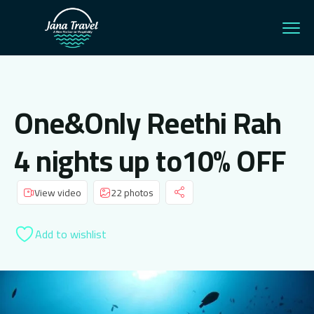
One&Only Reethi Rah
4 nights up to10% OFF
View video
22 photos
Add to wishlist