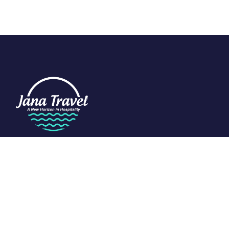
We are passionate about travel and dedicated to the art of
tourism. Specializing in the Indian Ocean, we craft exclusive
experiences that redefine luxury.