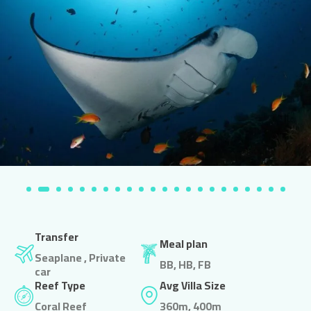
Transfer
Meal plan
Seaplane , Private
BB, HB, FB
car
Reef Type
Avg Villa Size
Coral Reef
360m, 400m