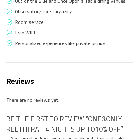
Out of the Blue and Once Upon a Table dining venues
Observatory for stargazing
Room service
Free WIFI
Personalized experiences like private picnics
Reviews
There are no reviews yet.
BE THE FIRST TO REVIEW “ONE&ONLY
REETHI RAH 4 NIGHTS UP TO10% OFF”
Your email address will not be published.
Required fields