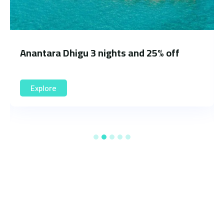
 off
Hilton Maldives Amingiri Resort 3 
and 20% off
Explore