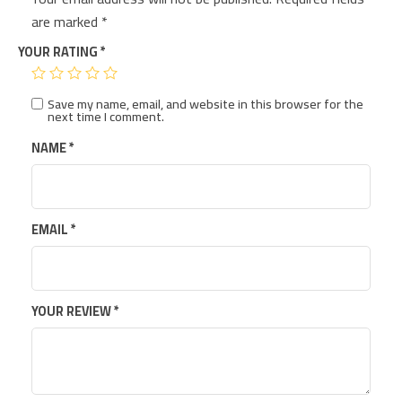
are marked
*
YOUR RATING
*
Save my name, email, and website in this browser for the
next time I comment.
NAME
*
EMAIL
*
YOUR REVIEW
*