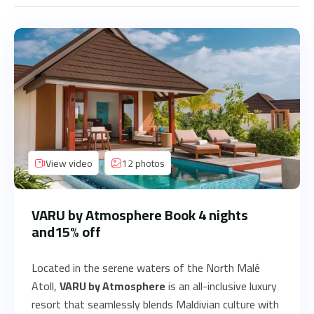
View video
12 photos
VARU by Atmosphere Book 4 nights
and15% off
Located in the serene waters of the North Malé
Atoll,
VARU by Atmosphere
is an all-inclusive luxury
resort that seamlessly blends Maldivian culture with