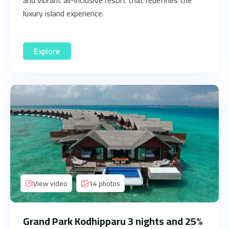
and vibrant all-inclusive resort that redefines the
luxury island experience.
Explore
View video
14 photos
Grand Park Kodhipparu 3 nights and 25%