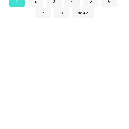
1
2
3
4
5
6
7
8
Next