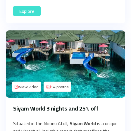
Explore
View video
14 photos
Siyam World 3 nights and 25% off
Situated in the Noonu Atoll,
Siyam World
is a unique