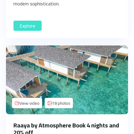
modern sophistication.
Explore
View video
18 photos
Raaya by Atmosphere Book 4 nights and
20% off