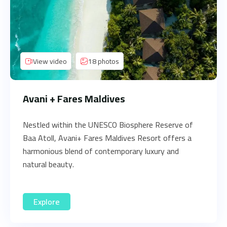
View video
18 photos
Avani + Fares Maldives
Nestled within the UNESCO Biosphere Reserve of
Baa Atoll, Avani+ Fares Maldives Resort offers a
harmonious blend of contemporary luxury and
natural beauty.
Explore