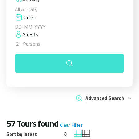
All Activity
Dates
Guests
2
Persons
Advanced Search
57
Tours found
Clear Filter