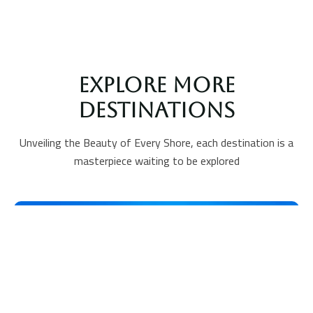
Explore More
Destinations
Unveiling the Beauty of Every Shore, each destination is a
masterpiece waiting to be explored