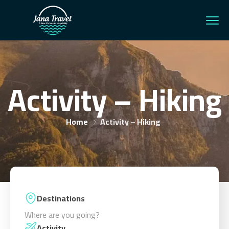
Activity – Hiking
Home
Activity – Hiking
Destinations
Where are you going?
Activity