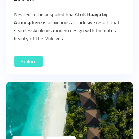
Nestled in the unspoiled Raa Atoll,
Raaya by
Atmosphere
is a luxurious all-inclusive resort that
seamlessly blends modern design with the natural
beauty of the Maldives.
Explore