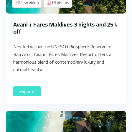
View video
18 photos
Avani + Fares Maldives 3 nights and 25%
off
Nestled within the UNESCO Biosphere Reserve of
Baa Atoll, Avani+ Fares Maldives Resort offers a
harmonious blend of contemporary luxury and
natural beauty.
Explore