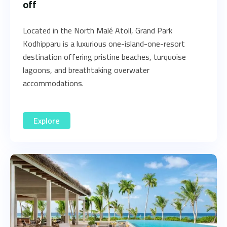
off
Located in the North Malé Atoll, Grand Park
Kodhipparu is a luxurious one-island-one-resort
destination offering pristine beaches, turquoise
lagoons, and breathtaking overwater
accommodations.
Explore