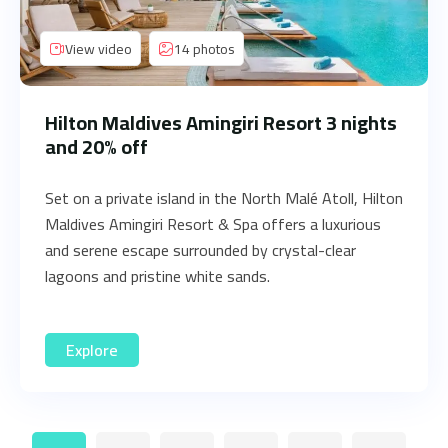
View video
14 photos
Hilton Maldives Amingiri Resort 3 nights
and 20% off
Set on a private island in the North Malé Atoll, Hilton
Maldives Amingiri Resort & Spa offers a luxurious
and serene escape surrounded by crystal-clear
lagoons and pristine white sands.
Explore