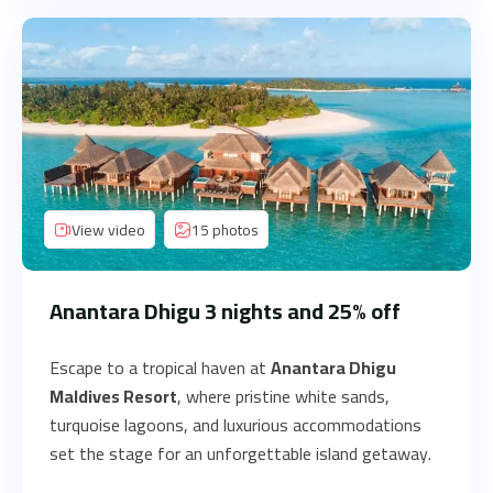
View video
15 photos
Anantara Dhigu 3 nights and 25% off
Escape to a tropical haven at
Anantara Dhigu
Maldives Resort
, where pristine white sands,
turquoise lagoons, and luxurious accommodations
set the stage for an unforgettable island getaway.