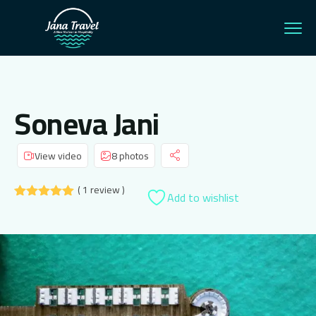
Soneva Jani
View video
8 photos
( 1 review )
Add to wishlist