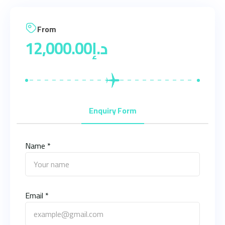
From
12,000.00
د.إ
Enquiry Form
Name *
Email *