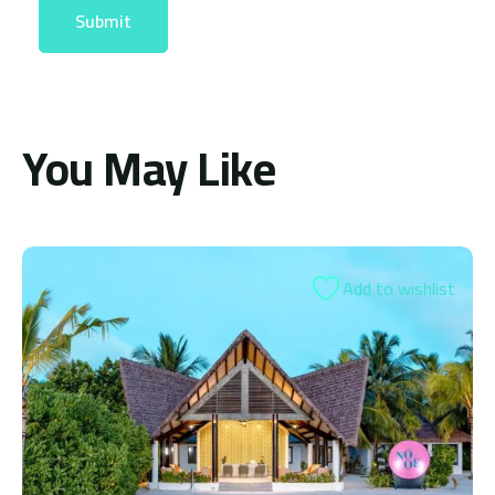
You May Like
 to wishlist
Add t