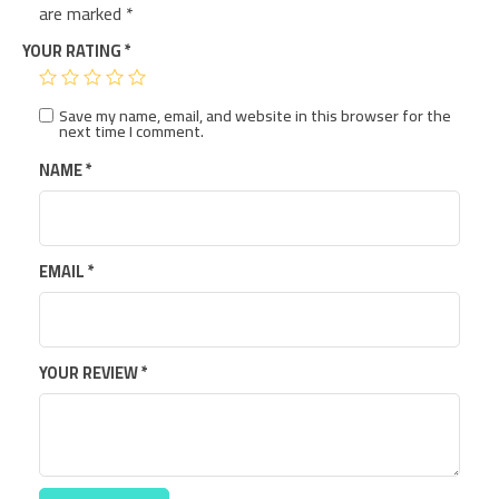
are marked
*
YOUR RATING
*
Save my name, email, and website in this browser for the
next time I comment.
NAME
*
EMAIL
*
YOUR REVIEW
*