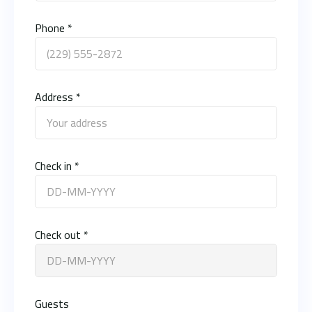
Phone *
Address *
Check in *
Check out *
Guests