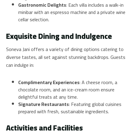
Gastronomic Delights
: Each villa includes a walk-in
minibar with an espresso machine and a private wine
cellar selection.
Exquisite Dining and Indulgence
Soneva Jani offers a variety of dining options catering to
diverse tastes, all set against stunning backdrops. Guests
can indulge in:
Complimentary Experiences
: A cheese room, a
chocolate room, and an ice-cream room ensure
delightful treats at any time.
Signature Restaurants
: Featuring global cuisines
prepared with fresh, sustainable ingredients.
Activities and Facilities