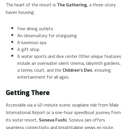
The heart of the resort is
The Gathering
, a three-story
haven housing:
Fine dining outlets
An observatory for stargazing
A luxurious spa
A gift shop
A water sports and dive center Other unique features
include an overwater silent cinema, labyrinth gardens,
a tennis court, and the
Children’s Den
, ensuring
entertainment for all ages.
Getting There
Accessible via a 40-minute scenic seaplane ride from Male
International Airport or a one-hour speedboat journey from
its sister resort,
Soneva Fushi
, Soneva Jani offers
seamless connectivity and breathtaking views en route.