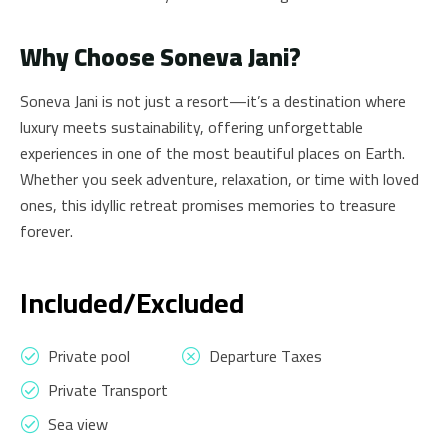
Why Choose Soneva Jani?
Soneva Jani is not just a resort—it’s a destination where
luxury meets sustainability, offering unforgettable
experiences in one of the most beautiful places on Earth.
Whether you seek adventure, relaxation, or time with loved
ones, this idyllic retreat promises memories to treasure
forever.
Included/Excluded
Private pool
Departure Taxes
Private Transport
Sea view