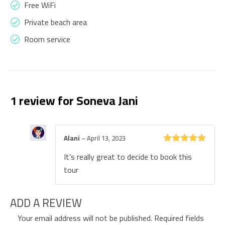
Free WiFi
Private beach area
Room service
1 review for
Soneva Jani
Alani
–
April 13, 2023
Rated
5
out
It’s really great to decide to book this
of 5
tour
ADD A REVIEW
Your email address will not be published.
Required fields