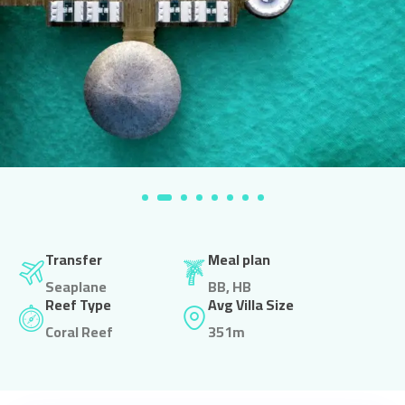
Transfer
Meal plan
Seaplane
BB, HB
Reef Type
Avg Villa Size
Coral Reef
351m