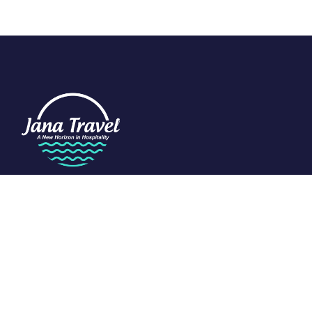
We are passionate about travel and dedicated to the art of
tourism. Specializing in the Indian Ocean, we craft exclusive
experiences that redefine luxury.