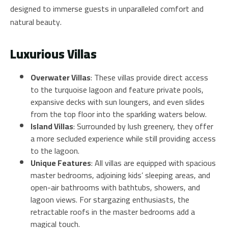
designed to immerse guests in unparalleled comfort and
natural beauty.
Luxurious Villas
Overwater Villas
: These villas provide direct access
to the turquoise lagoon and feature private pools,
expansive decks with sun loungers, and even slides
from the top floor into the sparkling waters below.
Island Villas
: Surrounded by lush greenery, they offer
a more secluded experience while still providing access
to the lagoon.
Unique Features
: All villas are equipped with spacious
master bedrooms, adjoining kids’ sleeping areas, and
open-air bathrooms with bathtubs, showers, and
lagoon views. For stargazing enthusiasts, the
retractable roofs in the master bedrooms add a
magical touch.