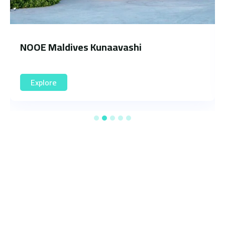
Oaga Art Resort
Explore