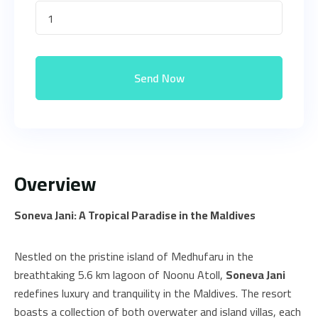
1
Send Now
Overview
Soneva Jani: A Tropical Paradise in the Maldives
Nestled on the pristine island of Medhufaru in the
breathtaking 5.6 km lagoon of Noonu Atoll,
Soneva Jani
redefines luxury and tranquility in the Maldives. The resort
boasts a collection of both overwater and island villas, each