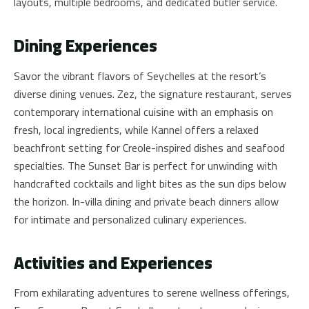
layouts, multiple bedrooms, and dedicated butler service.
Dining Experiences
Savor the vibrant flavors of Seychelles at the resort’s
diverse dining venues. Zez, the signature restaurant, serves
contemporary international cuisine with an emphasis on
fresh, local ingredients, while Kannel offers a relaxed
beachfront setting for Creole-inspired dishes and seafood
specialties. The Sunset Bar is perfect for unwinding with
handcrafted cocktails and light bites as the sun dips below
the horizon. In-villa dining and private beach dinners allow
for intimate and personalized culinary experiences.
Activities and Experiences
From exhilarating adventures to serene wellness offerings,