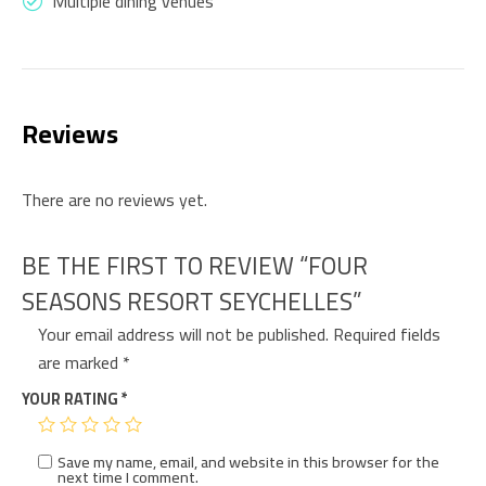
Multiple dining venues
Reviews
There are no reviews yet.
BE THE FIRST TO REVIEW “FOUR
SEASONS RESORT SEYCHELLES”
Your email address will not be published.
Required fields
are marked
*
YOUR RATING
*
Save my name, email, and website in this browser for the
next time I comment.