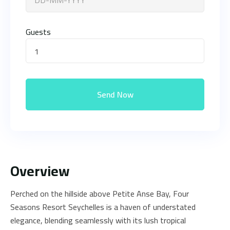
Guests
1
Send Now
Overview
Perched on the hillside above Petite Anse Bay, Four
Seasons Resort Seychelles is a haven of understated
elegance, blending seamlessly with its lush tropical