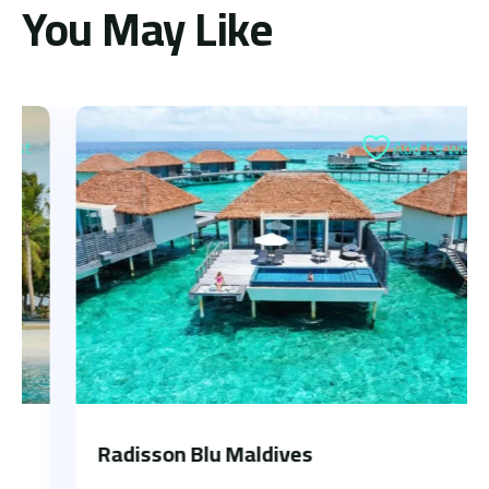
You May Like
Add to wishlist
Radisson Blu Maldives