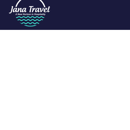
We are passionate about travel and dedicated to the art of
tourism. Specializing in the Indian Ocean, we craft exclusive
experiences that redefine luxury.
Support
Customer Support
Privacy & Policy