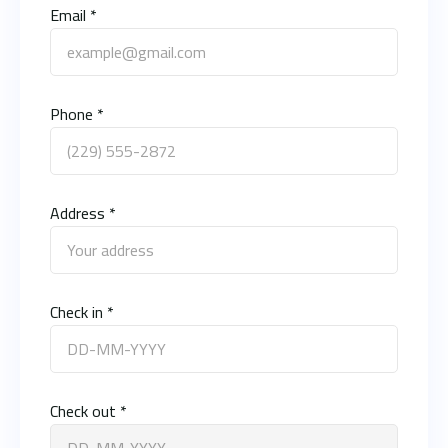
Email *
Phone *
Address *
Check in *
Check out *