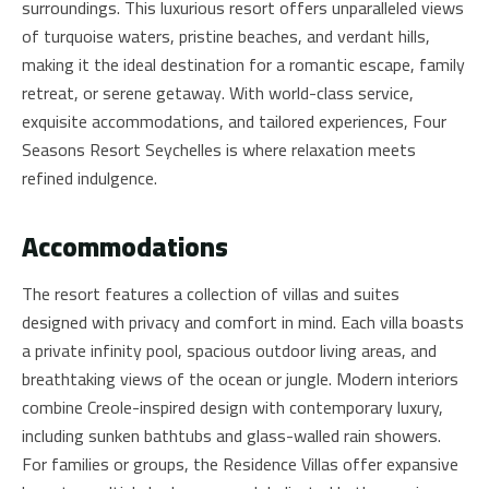
surroundings. This luxurious resort offers unparalleled views
of turquoise waters, pristine beaches, and verdant hills,
making it the ideal destination for a romantic escape, family
retreat, or serene getaway. With world-class service,
exquisite accommodations, and tailored experiences, Four
Seasons Resort Seychelles is where relaxation meets
refined indulgence.
Accommodations
The resort features a collection of villas and suites
designed with privacy and comfort in mind. Each villa boasts
a private infinity pool, spacious outdoor living areas, and
breathtaking views of the ocean or jungle. Modern interiors
combine Creole-inspired design with contemporary luxury,
including sunken bathtubs and glass-walled rain showers.
For families or groups, the Residence Villas offer expansive