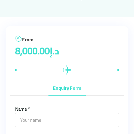
From
8,000.00
د.إ
Enquiry Form
Name *