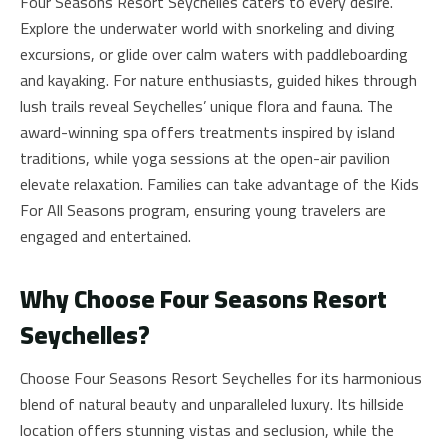
Four Seasons Resort Seychelles caters to every desire.
Explore the underwater world with snorkeling and diving
excursions, or glide over calm waters with paddleboarding
and kayaking. For nature enthusiasts, guided hikes through
lush trails reveal Seychelles’ unique flora and fauna. The
award-winning spa offers treatments inspired by island
traditions, while yoga sessions at the open-air pavilion
elevate relaxation. Families can take advantage of the Kids
For All Seasons program, ensuring young travelers are
engaged and entertained.
Why Choose Four Seasons Resort
Seychelles?
Choose Four Seasons Resort Seychelles for its harmonious
blend of natural beauty and unparalleled luxury. Its hillside
location offers stunning vistas and seclusion, while the