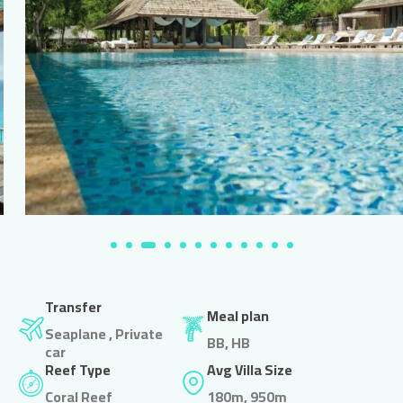
Transfer
Meal plan
Seaplane , Private
BB, HB
car
Reef Type
Avg Villa Size
Coral Reef
180m, 950m