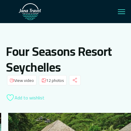
Four Seasons Resort
Seychelles
View video
12 photos
Add to wishlist