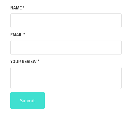
NAME
*
EMAIL
*
YOUR REVIEW
*