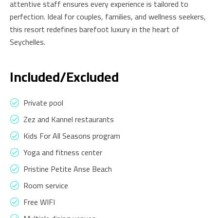
attentive staff ensures every experience is tailored to
perfection. Ideal for couples, families, and wellness seekers,
this resort redefines barefoot luxury in the heart of
Seychelles.
Included/Excluded
Private pool
Zez and Kannel restaurants
Kids For All Seasons program
Yoga and fitness center
Pristine Petite Anse Beach
Room service
Free WIFI