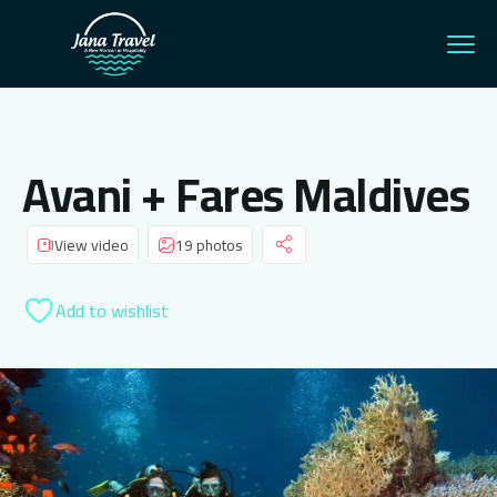
Avani + Fares Maldives
View video
19 photos
Add to wishlist