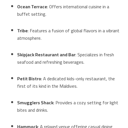
Ocean Terrace
: Offers international cuisine in a
buffet setting.
Tribe
: Features a fusion of global flavors in a vibrant
atmosphere.
Skipjack Restaurant and Bar
: Specializes in fresh
seafood and refreshing beverages.
Petit Bistro
: A dedicated kids-only restaurant, the
first of its kind in the Maldives.
Smugglers Shack
: Provides a cozy setting for light
bites and drinks.
Hammock
: A relaxed venue offering casual dining