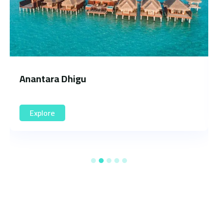
Soneva Fushi
Explore