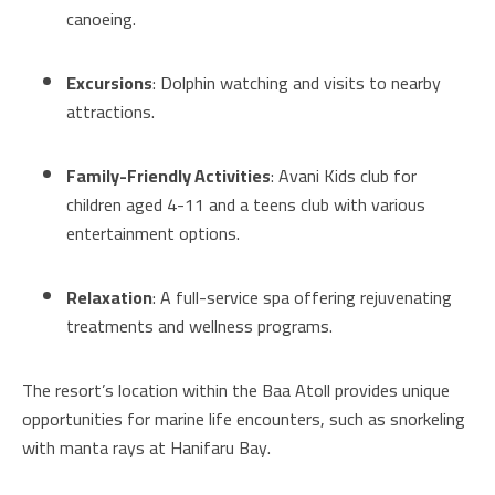
canoeing.
Excursions
: Dolphin watching and visits to nearby
attractions.
Family-Friendly Activities
: Avani Kids club for
children aged 4-11 and a teens club with various
entertainment options.
Relaxation
: A full-service spa offering rejuvenating
treatments and wellness programs.
The resort’s location within the Baa Atoll provides unique
opportunities for marine life encounters, such as snorkeling
with manta rays at Hanifaru Bay.