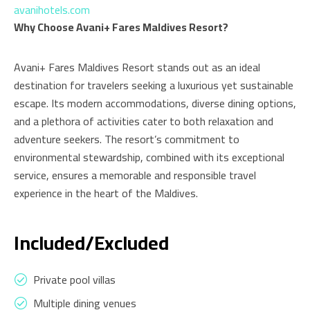
avanihotels.com
Why Choose Avani+ Fares Maldives Resort?
Avani+ Fares Maldives Resort stands out as an ideal
destination for travelers seeking a luxurious yet sustainable
escape. Its modern accommodations, diverse dining options,
and a plethora of activities cater to both relaxation and
adventure seekers. The resort’s commitment to
environmental stewardship, combined with its exceptional
service, ensures a memorable and responsible travel
experience in the heart of the Maldives.
Included/Excluded
Private pool villas
Multiple dining venues