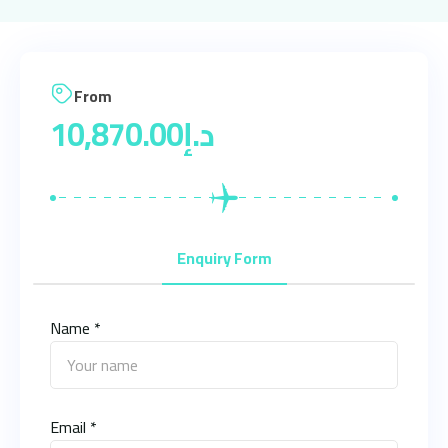
From
10,870.00
د.إ
Enquiry Form
Name *
Email *