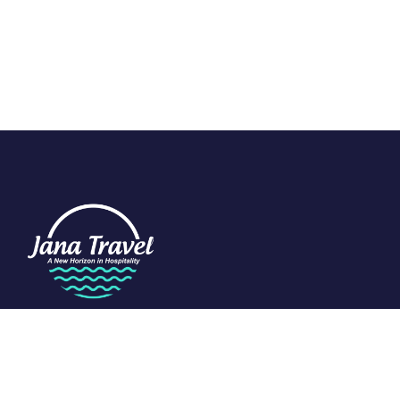
We are passionate about travel and dedicated to the art of
tourism. Specializing in the Indian Ocean, we craft exclusive
experiences that redefine luxury.