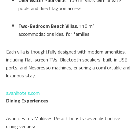
Over Water Pool Villas
: 109 m² villas with private
pools and direct lagoon access.
Two-Bedroom Beach Villas
: 110 m²
accommodations ideal for families.
Each villa is thoughtfully designed with modern amenities,
including flat-screen TVs, Bluetooth speakers, built-in USB
ports, and Nespresso machines, ensuring a comfortable and
luxurious stay.
avanihotels.com
Dining Experiences
Avani+ Fares Maldives Resort boasts seven distinctive
dining venues: