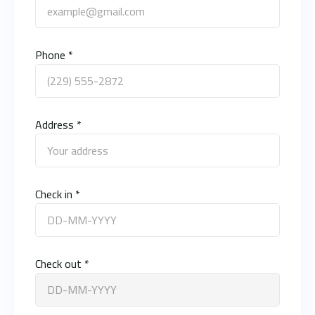
Phone *
Address *
Check in *
Check out *