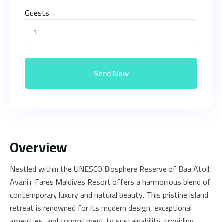
Guests
1
Send Now
Overview
Nestled within the UNESCO Biosphere Reserve of Baa Atoll,
Avani+ Fares Maldives Resort offers a harmonious blend of
contemporary luxury and natural beauty. This pristine island
retreat is renowned for its modern design, exceptional
amenities, and commitment to sustainability, providing