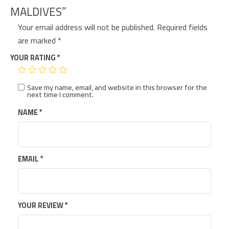
MALDIVES”
Your email address will not be published.
Required fields
are marked
*
YOUR RATING
*
Save my name, email, and website in this browser for the
next time I comment.
NAME
*
EMAIL
*
YOUR REVIEW
*