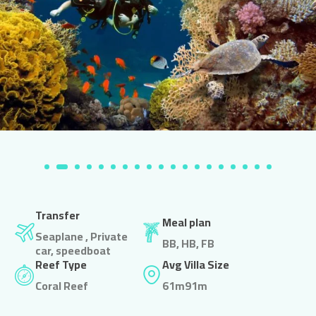
Transfer
Meal plan
Seaplane , Private
BB, HB, FB
car, speedboat
Reef Type
Avg Villa Size
Coral Reef
61m91m