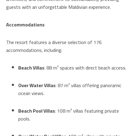
guests with an unforgettable Maldivian experience.
Accommodations
The resort features a diverse selection of 176
accommodations, including:
Beach Villas
: 88 m² spaces with direct beach access.
Over Water Villas
: 87 m² villas offering panoramic
ocean views.
Beach Pool Villas
: 108 m² villas featuring private
pools.