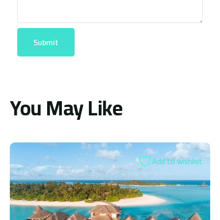
You May Like
Add to wishlist