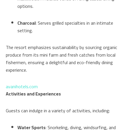
options.
Charcoal
: Serves grilled specialties in an intimate
setting.
The resort emphasizes sustainability by sourcing organic
produce from its mini farm and fresh catches from local
fishermen, ensuring a delightful and eco-friendly dining
experience.
avanihotels.com
Activities and Experiences
Guests can indulge in a variety of activities, including:
Water Sports
: Snorkeling, diving, windsurfing, and