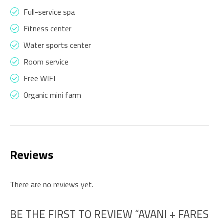
Full-service spa
Fitness center
Water sports center
Room service
Free WIFI
Organic mini farm
Reviews
There are no reviews yet.
BE THE FIRST TO REVIEW “AVANI + FARES